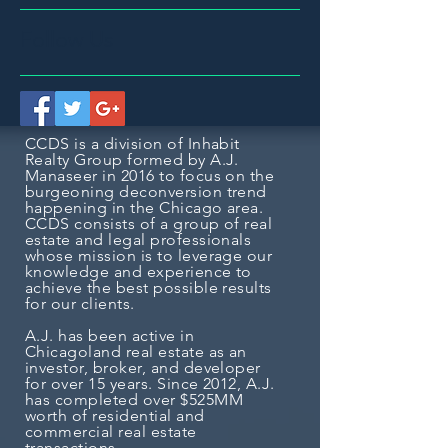
Follow Us
CCDS is a division of Inhabit
Realty Group formed by A.J.
Manaseer in 2016 to focus on the
burgeoning deconversion trend
happening in the Chicago area.
CCDS consists of a group of real
estate and legal professionals
whose mission is to
leverage our
knowledge and experience to
achieve the best possible results
for our clients.
A.J. has been active in
Chicagoland real estate as an
investor, broker, and developer
for over 15 years. Since 2012, A.J.
has completed over $525MM
worth of residential and
commercial real estate
transactions.