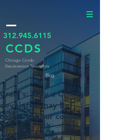
312.945.6115
CCDS
Chicago Condo
Deconversion Specialists
Blog
Crain's: Why a Chicago
developer may be
coveting your condo
This is a great article from Crain's 
Chicago Business that discusses the 