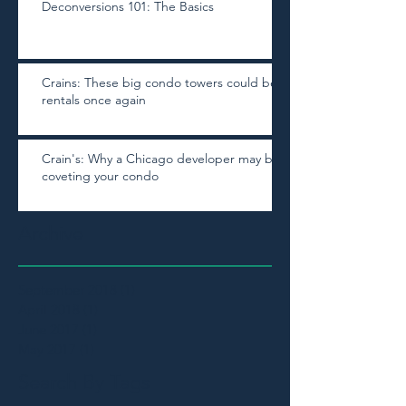
Deconversions 101: The Basics
Crains: These big condo towers could be
rentals once again
Crain's: Why a Chicago developer may be
coveting your condo
Archive
September 2018
(1)
1 post
April 2018
(1)
1 post
June 2017
(1)
1 post
May 2017
(1)
1 post
Search By Tags