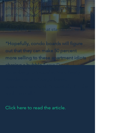
burgeoning condo deconversion 
phenomenon happening in Chicago 
and the suburbs.  
Here's the quote that stands out to us:
“Hopefully, condo boards will figure 
out that they can make 50 percent 
more selling to these apartment idiots 
chasing a bubble,”
 says David 
Ruttenberg, principal at Marc Realty 
Residential, a Chicago-based 
apartment landlord. “Hopefully, I'm the 
fool they call.”
Click here to read the article.