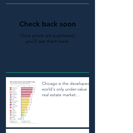
Check back soon
Once posts are published,
you’ll see them here.
Recent Posts
Chicago is the developed
world's only under-value
real estate market
according to UBS