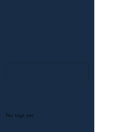
Comments
Write a comment...
No tags yet.
Featured Posts